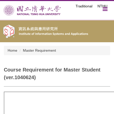
Jump
Traditional
NTHU
to
the
main
content
block
Home
Master Requirement
Course Requirement for Master Student
(ver.1040624)