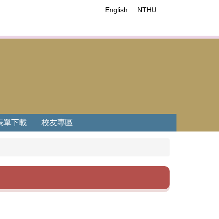
English
NTHU
表單下載
校友專區