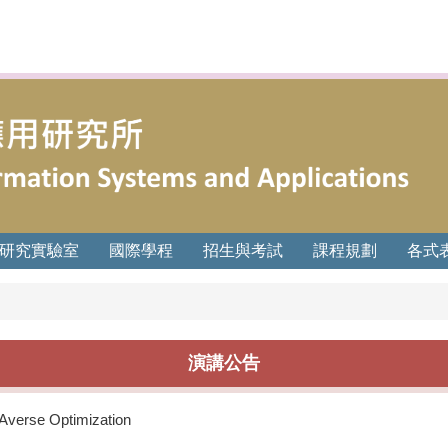
研究實驗室
國際學程
招生與考試
課程規劃
各式
演講公告
-Averse Optimization