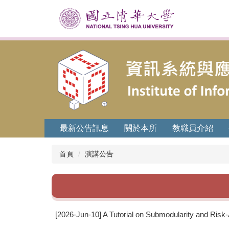
跳
到
主
要
內
容
區
最新公告訊息
關於本所
教職員介紹
首頁
演講公告
[2026-Jun-10] A Tutorial on Submodularity and Risk