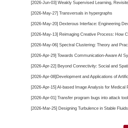
[2026-Jun-03] Weakly Supervised Learning, Revisit
[2026-May-27] Transversals in hypergraphs
[2026-May-20] Dexterous Interface: Engineering De
[2026-May-13] Reimaging Creative Process: How Co
[2026-May-06] Spectral Clustering: Theory and Prac
[2026-Apr-29] Towards Communication-Aware AI S
[2026-Apr-22] Beyond Connectivity: Social and Spat
[2026-Apr-08]Development and Applications of Artific
[2026-Apr-15] AI-based Image Analysis for Medica
[2026-Apr-01] Transfer program bugs into attack t
[2026-Mar-25] Designing Turbulence in Stable Flui