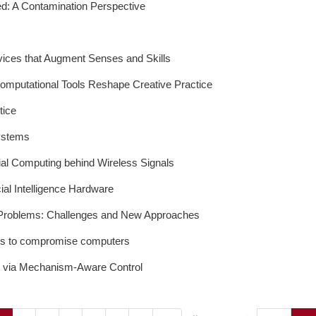
ed: A Contamination Perspective
vices that Augment Senses and Skills
mputational Tools Reshape Creative Practice
tice
ystems
ial Computing behind Wireless Signals
ial Intelligence Hardware
l Problems: Challenges and New Approaches
ools to compromise computers
ds via Mechanism-Aware Control