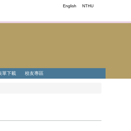
English
NTHU
表單下載
校友專區