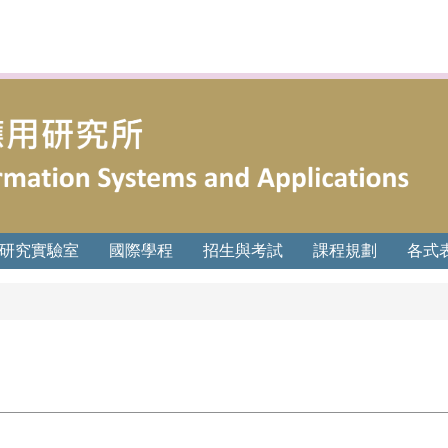
研究實驗室
國際學程
招生與考試
課程規劃
各式