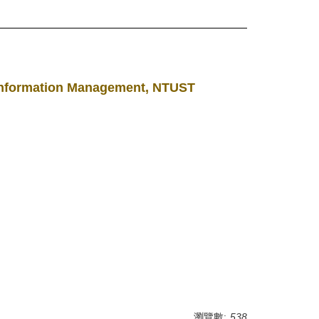
f Information Management, NTUST
瀏覽數:
538