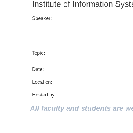
Institute of Information Sys
Speaker:
Topic:
Date:
Location:
Hosted by:
All faculty and students are w