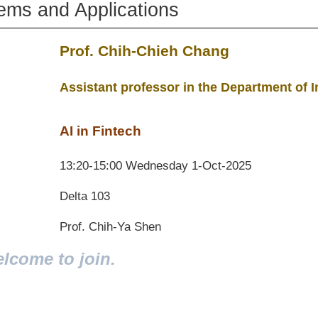
tems and Applications
Prof. Chih-Chieh Chang
Assistant professor in the Department o
AI in Fintech
13:20-15:00 Wednesday 1-Oct-2025
Delta 103
Prof. Chih-Ya Shen
elcome to join.