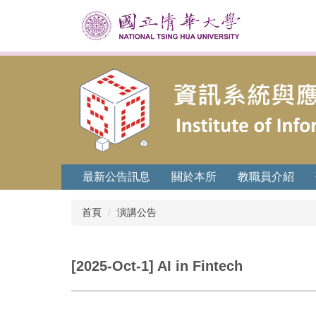
跳
到
主
要
內
容
區
最新公告訊息
關於本所
教職員介紹
首頁
演講公告
[2025-Oct-1] AI in Fintech