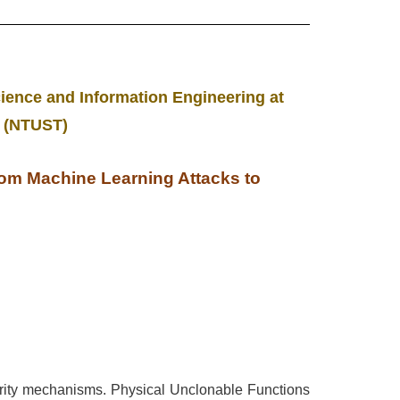
ience and Information Engineering at
y (NTUST)
rom Machine Learning Attacks to
rity mechanisms. Physical Unclonable Functions