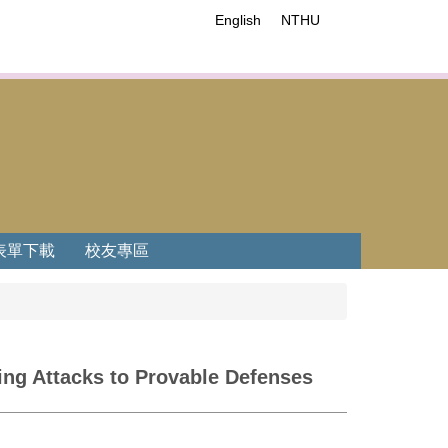
English
NTHU
表單下載
校友專區
ing Attacks to Provable Defenses