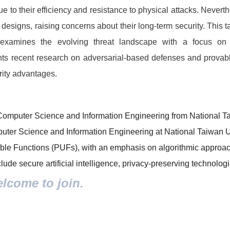
 to their efficiency and resistance to physical attacks. Never
 designs, raising concerns about their long-term security. This t
examines the evolving threat landscape with a focus on 
hts recent research on adversarial-based defenses and prova
urity advantages.
Computer Science and Information Engineering from National Tai
puter Science and Information Engineering at National Taiwan 
ble Functions (PUFs), with an emphasis on algorithmic approac
ude secure artificial intelligence, privacy-preserving technolog
elcome to join.