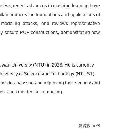
theless, recent advances in machine learning have
alk introduces the foundations and applications of
modeling attacks, and reviews representative
bly secure PUF constructions, demonstrating how
wan University (NTU) in 2023. He is currently
University of Science and Technology (NTUST).
hes to analyzing and improving their security and
ies, and confidential computing.
瀏覽數:
578