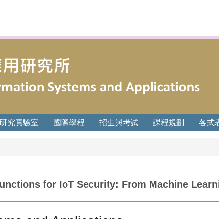
研究實驗室
國際學程
招生與考試
課程規劃
各式
unctions for IoT Security: From Machine Learn