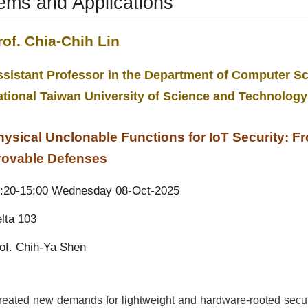
tems and Applications
rof. Chia-Chih Lin
sistant Professor in the Department of Computer Sc
ational Taiwan University of Science and Technolog
hysical Unclonable Functions for IoT Security: F
rovable Defenses
:20-15:00 Wednesday 08-Oct-2025
lta 103
of.
Chih-Ya Shen
created new demands for lightweight and hardware-rooted secu