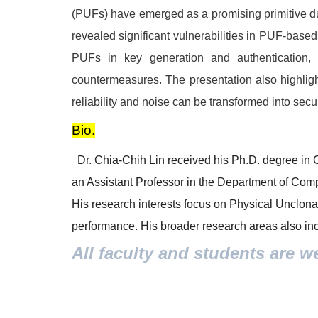
(PUFs) have emerged as a promising primitive due
revealed significant vulnerabilities in PUF-based
PUFs in key generation and authentication, 
countermeasures. The presentation also highlig
reliability and noise can be transformed into sec
Bio.
Dr. Chia-Chih Lin received his Ph.D. degree in 
an Assistant Professor in the Department of Com
His research interests focus on Physical Unclona
performance. His broader research areas also incl
All faculty and students are w