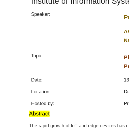
Institute of Information Sys
Speaker:
P
As
N
Topic:
P
P
Date:
13
Location:
De
Hosted by:
Pr
Abstract
The rapid growth of IoT and edge devices has 