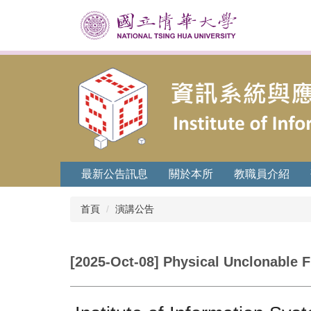
跳
到
主
要
內
容
區
最新公告訊息
關於本所
教職員介紹
首頁
演講公告
[2025-Oct-08] Physical Unclonable F